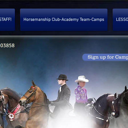
STAFF!
Horsemanship Club-Academy Team-Camps
LESS
 03858
Sign up for Cam