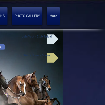
ONS
PHOTO GALLERY
More
Join Youth Club Today!
p
Winter Horse Shows