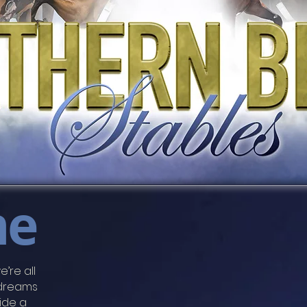
me
e’re all
 dreams
ride a