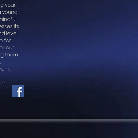
ng your
 a young
mindful
sses its
nd level
e for
or our
ing them
d
eam.
eam