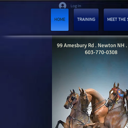
Log In
HOME
TRAINING
MEET THE 
99 Amesbury Rd . Newton NH .
603-770-0308