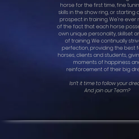
horse for the first time, fine tuni
skills in the show ring, or starting
prospect in training.
We're ever 
of the fact that each horse posse
own unique personality, skillset a
of training.
We continually striv
perfection, providing the best f
horses, clients and students, giv
moments of happiness an
reinforcement of their big dr
Isn’t it time to follow your dr
And join our Team?