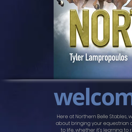
welco
​​Here at Northern Belle Stables, w
about
bringing your equestrian
to life, whether it's learning to 