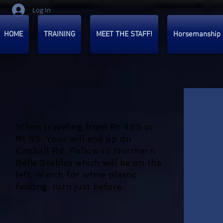
Log In
HOME
TRAINING
MEET THE STAFF!
Horsemanship
When traveling from Rt 495 or
Rt 95. Your will end up on
Kimball Rd. Follow to Northern
Belle Stables which will be on the
left. Watch for white plastic
fencing, turn just before.