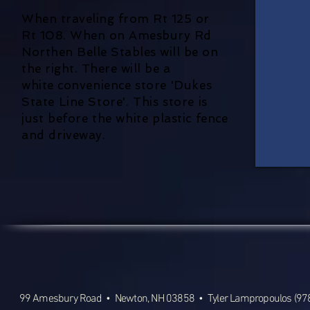
When traveling from Rt 125 or
Rt 108. When on Amesbury Rd
Northen Belle Stables will be on
the right. There will be a
white
convenience store 'Dukes
State Line Store'. This store is
just before the white plastic fence
and driveway.
99 Amesbury Road • Newton, NH 03858 • Tyler Lampropoulos (978